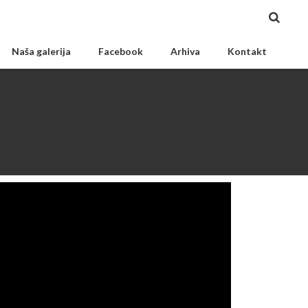
Naša galerija
Facebook
Arhiva
Kontakt