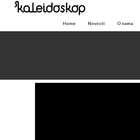
Home
Novosti
O nama