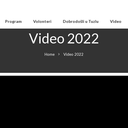
Program
Volonteri
Dobrodošli u Tuzlu
Video
Video 2022
Home
Video 2022