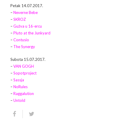
Petak 14.07.2017.
Arhiva
Video 2011
Galerija 2010
–
Neverne Bebe
–
SKROZ
Kontakt
Video 2012
Galerija 2011
–
Gužva u 16-ercu
–
Pluto at the Junkyard
Video 2013
Galerija 2012
–
Contusio
–
The Synergy
Video 2014
Galerija 2013
Subota 15.07.2017.
Video 2015
Galerija 2014
–
VAN GOGH
–
Sopotproject
Video 2016
Galerija 2015
–
Sassja
–
NoRules
Video 2017
Galerija 2016
–
Raggalution
–
Untold
Video 2018
Galerija 2017
Galerija 2018