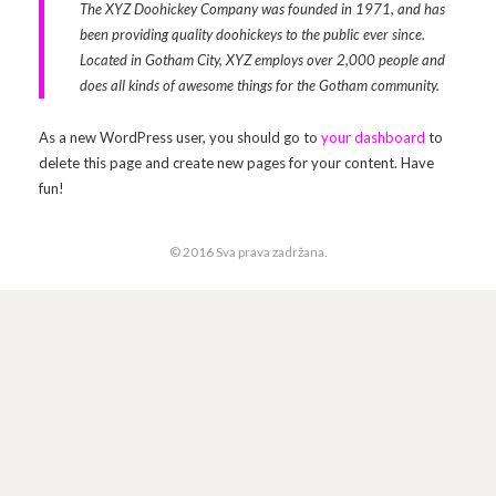
The XYZ Doohickey Company was founded in 1971, and has
been providing quality doohickeys to the public ever since.
Arhiva
Video 2011
Galerija 2010
Located in Gotham City, XYZ employs over 2,000 people and
does all kinds of awesome things for the Gotham community.
Kontakt
Video 2012
Galerija 2011
As a new WordPress user, you should go to
your dashboard
to
Video 2013
Galerija 2012
delete this page and create new pages for your content. Have
fun!
Video 2014
Galerija 2013
Video 2015
Galerija 2014
© 2016 Sva prava zadržana.
Video 2016
Galerija 2015
Video 2017
Galerija 2016
Video 2018
Galerija 2017
Galerija 2018