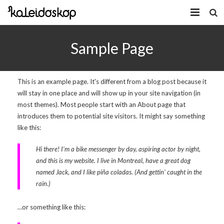
Home
Sample Page
Novosti
O nama
This is an example page. It's different from a blog post because it
will stay in one place and will show up in your site navigation (in
Program
most themes). Most people start with an About page that
introduces them to potential site visitors. It might say something
Volonteri
like this:
Kaleidoskop Art
Hi there! I'm a bike messenger by day, aspiring actor by night,
Dobrodošli u Tuzlu
Radionice
and this is my website. I live in Montreal, have a great dog
named Jack, and I like piña coladas. (And gettin’ caught in the
Video
Izložbe/Performans
rain.)
Naša galerija
Koncert
Video 2009.
…or something like this:
Facebook
Video 2010.
Galerija 2009